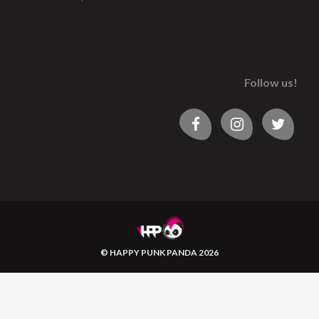
Follow us!
© HAPPY PUNK PANDA 2026