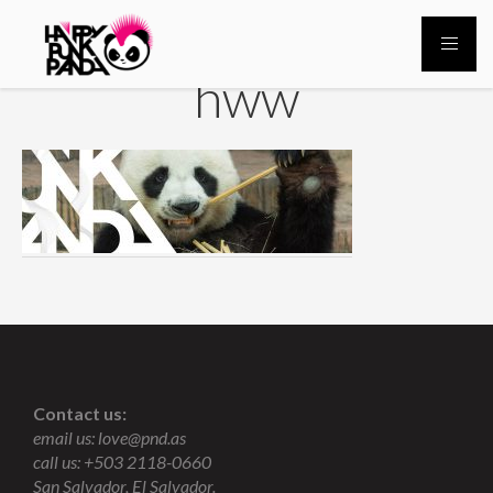
hww
Contact us:
email us:
love@pnd.as
call us: +503 2118-0660
San Salvador, El Salvador.