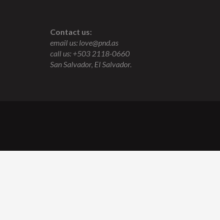
Contact us:
email us:
love@pnd.as
call us: +503 2118-0660
San Salvador, El Salvador.