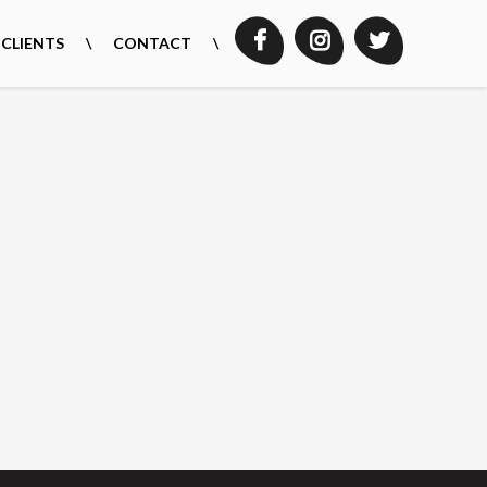
CLIENTS
CONTACT