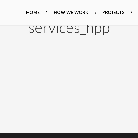
HOME
HOW WE WORK
PROJECTS
services_hpp