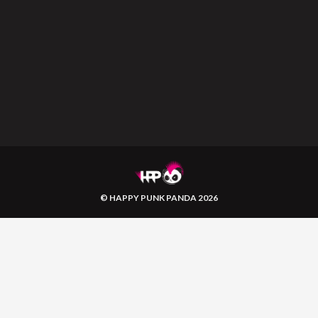
© HAPPY PUNK PANDA 2026