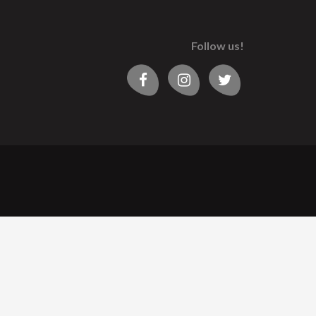
Follow us!