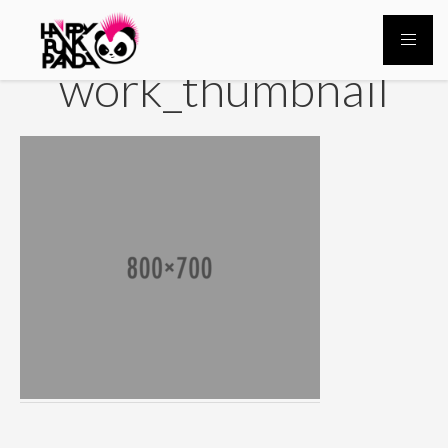
work_thumbnail