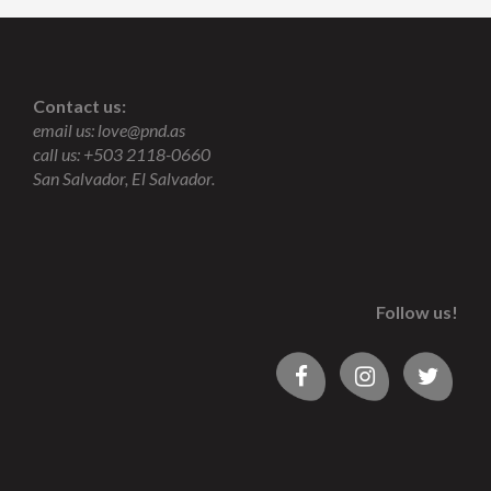
Contact us:
email us:
love@pnd.as
call us: +503 2118-0660
San Salvador, El Salvador.
Follow us!